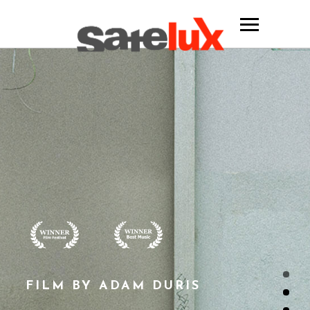
FILM BY ADAM DURIS