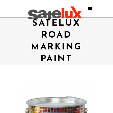
SATELUX
ROAD
MARKING
PAINT