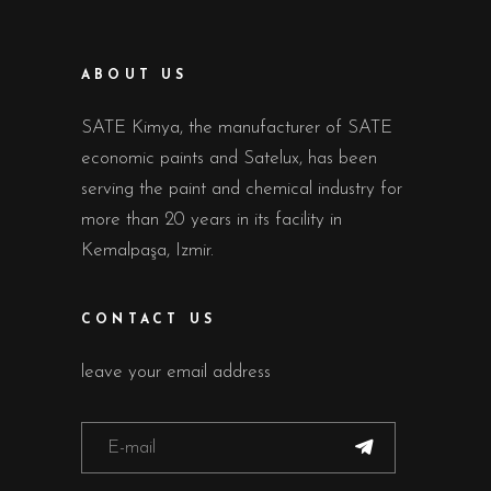
ABOUT US
SATE Kimya, the manufacturer of SATE
economic paints and Satelux, has been
serving the paint and chemical industry for
more than 20 years in its facility in
Kemalpaşa, Izmir.
CONTACT US
leave your email address