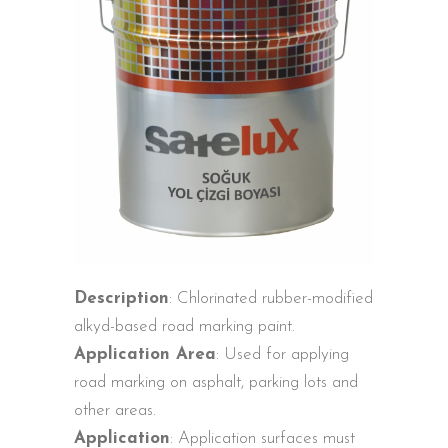
Description
: Chlorinated rubber-modified
alkyd-based road marking paint.
Application Area
: Used for applying
road marking on asphalt, parking lots and
other areas.
Application
: Application surfaces must