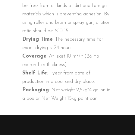
be free from all kinds of dirt and foreign
materials which is preventing adhesion. By
using roller and brush or spray gun; dilution
ratio should be %10-15.
Drying Time
: The necessary time for
exact drying is 24 hours.
Coverage
: At least 10 m²/lt (28 ±5
micron film thickness)
Shelf Life
: 1 year from date of
production in a cool and dry place.
Packaging
: Net weight 2,5kg*4 gallon in
a box or Net Weight 15kg paint can