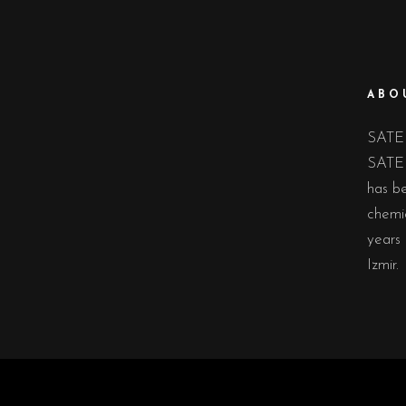
ABO
SATE 
SATE 
has be
chemic
years 
Izmir.