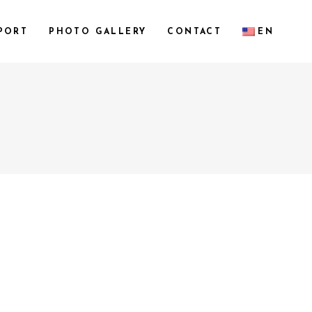
PORT
PHOTO GALLERY
CONTACT
EN