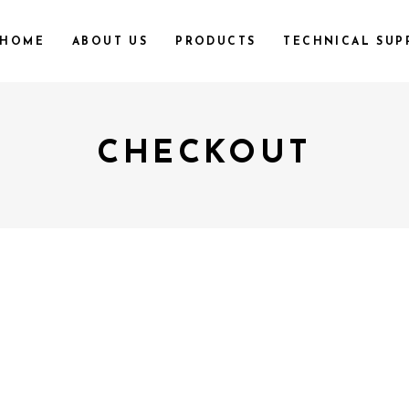
HOME
ABOUT US
PRODUCTS
TECHNICAL SUP
CHECKOUT