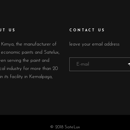
UT US
CONTACT US
Kimya, the manufacturer of
leave your email address
economic paints and Satelux,
en serving the paint and
al industry for more than 20
in its facility in Kemalpaşa,
© 2018 SateLux