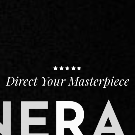
Direct Your Masterpiece
N
E
R
A