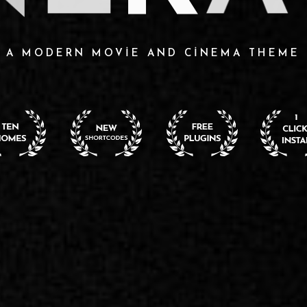
A MODERN MOVIE AND CINEMA THEME