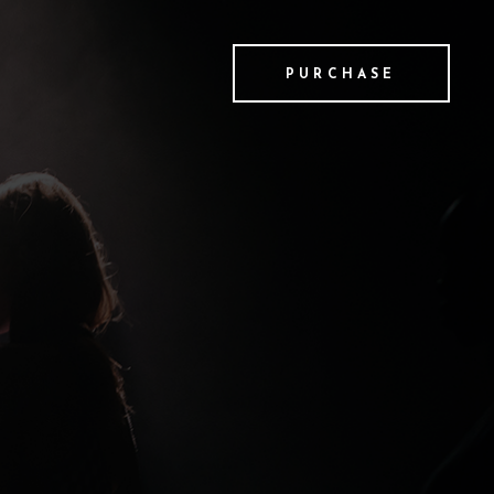
PURCHASE